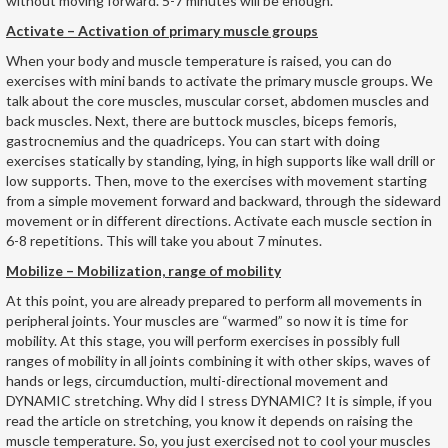
without moving forward. 5-7 minutes will be enough.
Activate – Activation of primary muscle groups
When your body and muscle temperature is raised, you can do
exercises with mini bands to activate the primary muscle groups. We
talk about the core muscles, muscular corset, abdomen muscles and
back muscles. Next, there are buttock muscles, biceps femoris,
gastrocnemius and the quadriceps. You can start with doing
exercises statically by standing, lying, in high supports like wall drill or
low supports. Then, move to the exercises with movement starting
from a simple movement forward and backward, through the sideward
movement or in different directions. Activate each muscle section in
6-8 repetitions. This will take you about 7 minutes.
Mobilize – Mobilization, range of mobility
At this point, you are already prepared to perform all movements in
peripheral joints. Your muscles are “warmed” so now it is time for
mobility. At this stage, you will perform exercises in possibly full
ranges of mobility in all joints combining it with other skips, waves of
hands or legs, circumduction, multi-directional movement and
DYNAMIC stretching. Why did I stress DYNAMIC? It is simple, if you
read the article on stretching, you know it depends on raising the
muscle temperature. So, you just exercised not to cool your muscles