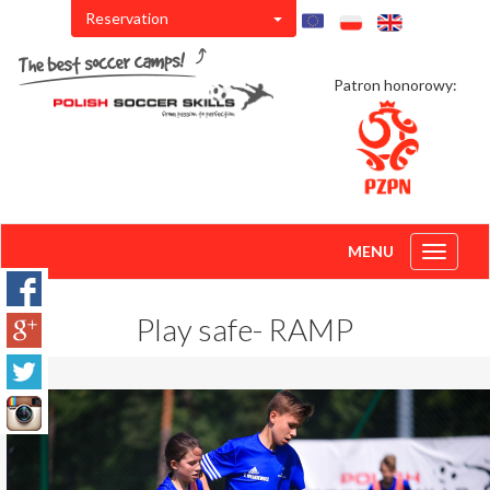
Reservation
Patron honorowy:
MENU
Toggle
navigati
Play safe- RAMP