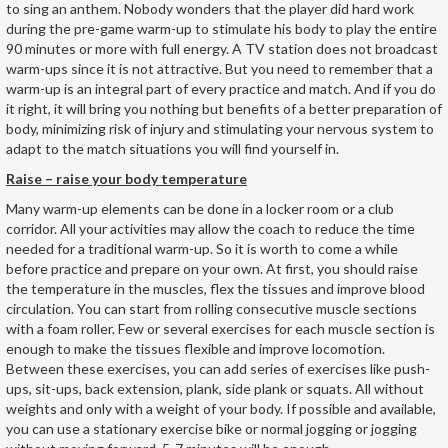
to sing an anthem. Nobody wonders that the player did hard work
during the pre-game warm-up to stimulate his body to play the entire
90 minutes or more with full energy. A TV station does not broadcast
warm-ups since it is not attractive. But you need to remember that a
warm-up is an integral part of every practice and match. And if you do
it right, it will bring you nothing but benefits of a better preparation of
body, minimizing risk of injury and stimulating your nervous system to
adapt to the match situations you will find yourself in.
Raise – raise your body temperature
Many warm-up elements can be done in a locker room or a club
corridor. All your activities may allow the coach to reduce the time
needed for a traditional warm-up. So it is worth to come a while
before practice and prepare on your own. At first, you should raise
the temperature in the muscles, flex the tissues and improve blood
circulation. You can start from rolling consecutive muscle sections
with a foam roller. Few or several exercises for each muscle section is
enough to make the tissues flexible and improve locomotion.
Between these exercises, you can add series of exercises like push-
ups, sit-ups, back extension, plank, side plank or squats. All without
weights and only with a weight of your body. If possible and available,
you can use a stationary exercise bike or normal jogging or jogging