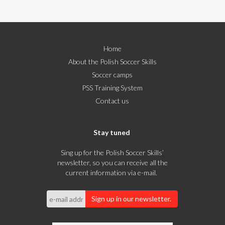
Home
About the Polish Soccer Skills
Soccer camps
PSS Training System
Contact us
Stay tuned
Sing up for the Polish Soccer Skills’
newsletter, so you can receive all the
current information via e-mail.
Sign up in our newsletter.