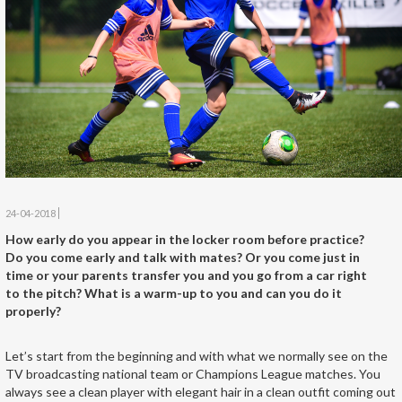
24-04-2018
How early do you appear in the locker room before practice?
Do you come early and talk with mates? Or you come just in
time or your parents transfer you and you go from a car right
to the pitch? What is a warm-up to you and can you do it
properly?
Let’s start from the beginning and with what we normally see on the
TV broadcasting national team or Champions League matches. You
always see a clean player with elegant hair in a clean outfit coming out