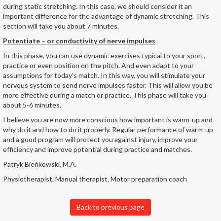
during static stretching. In this case, we should consider it an
important difference for the advantage of dynamic stretching. This
section will take you about 7 minutes.
Potentiate – or conductivity of nerve impulses
In this phase, you can use dynamic exercises typical to your sport,
practice or even position on the pitch. And even adapt to your
assumptions for today’s match. In this way, you will stimulate your
nervous system to send nerve impulses faster. This will allow you be
more effective during a match or practice. This phase will take you
about 5-6 minutes.
I believe you are now more conscious how important is warm-up and
why do it and how to do it properly. Regular performance of warm-up
and a good program will protect you against injury, improve your
efficiency and improve potential during practice and matches.
Patryk Bieńkowski, M.A.
Physiotherapist, Manual therapist, Motor preparation coach
Back to previous page