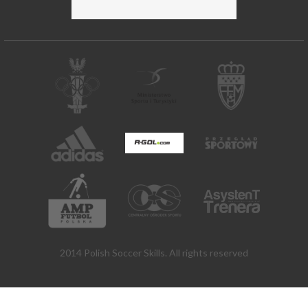
2014 Polish Soccer Skills. All rights reserved