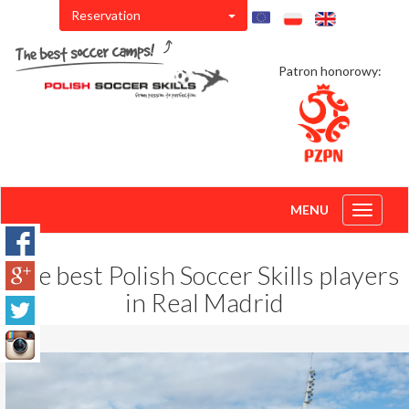
Reservation
Patron honorowy:
MENU
Toggle
navigati
The best Polish Soccer Skills players
in Real Madrid