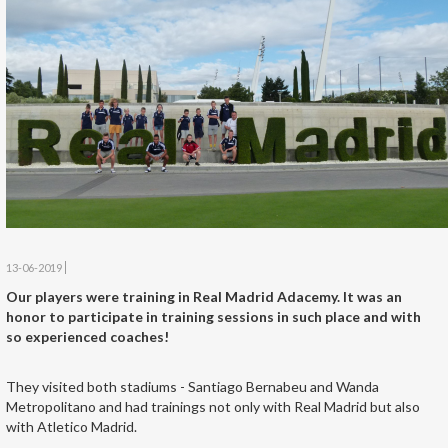
13-06-2019
Our players were training in Real Madrid Adacemy. It was an
honor to participate in training sessions in such place and with
so experienced coaches!
They visited both stadiums - Santiago Bernabeu and Wanda
Metropolitano and had trainings not only with Real Madrid but also
with Atletico Madrid.