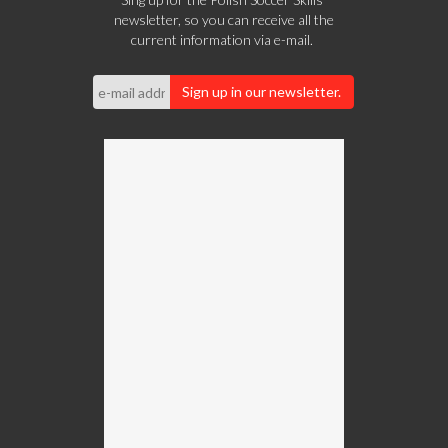
newsletter, so you can receive all the
current information via e-mail.
Sign up in our newsletter.