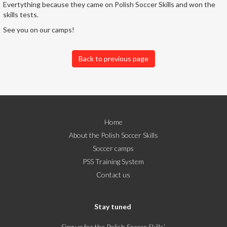
Evertything because they came on Polish Soccer Skills and won the
skills tests.
See you on our camps!
Back to previous page
Home
About the Polish Soccer Skills
Soccer camps
PSS Training System
Contact us
Stay tuned
Sing up for the Polish Soccer Skills’