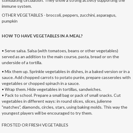
stimulating circulation. They show a strong activity supporting the
immune system.
OTHER VEGETABLES - broccoli, peppers, zucchini, asparagus,
pumpkin
HOW TO HAVE VEGETABLES IN A MEAL?
• Serve salsa. Salsa (with tomatoes, beans or other vegetables)
served as an addition to the main course, pasta, bread or on the
underside of a tortilla.
• Mix them up. Sprinkle vegetables in dishes, in a baked version or in a
sauce. Add chopped carrots to potato purée, prepare casseroles with
vegetables or chopped spinach in a sauce.
• Wrap them. Hide vegetables in tortillas, sandwiches.
• Pack to school. Prepare a small bag or pack of small snacks. Cut
vegetables in different ways: in round slices, slices, julienne
"matches", diamonds, circles, stars, using baking molds. This way the
youngest players will be encouraged to try them.
FROSTED OR FRESH VEGETABLES