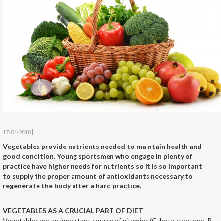
17-04-2018
Vegetables provide nutrients needed to maintain health and
good condition. Young sportsmen who engage in plenty of
practice have higher needs for nutrients so it is so important
to supply the proper amount of antioxidants necessary to
regenerate the body after a hard practice.
VEGETABLES AS A CRUCIAL PART OF DIET
Vegetables are an important source of vitamins (C, beta-carotene, B