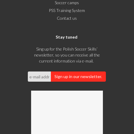
Soccer camps
PSS Training System
Contact us
Stay tuned
Sing up for the Polish Soccer Skills’
newsletter, so you can receive all the
current information via e-mail.
Sign up in our newsletter.