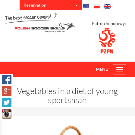
Reservation
Patron honorowy:
MENU
Toggle
navigati
Vegetables in a diet of young
sportsman