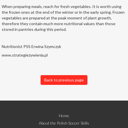
When preparing meals, reach for fresh vegetables. It is worth using
the frozen ones at the end of the winter or in the early spring. Frozen
vegetables are prepared at the peak moment of plant growth,
therefore they contain much more nutritional values than those
stored in pantries during this period.
Nutritionist PSS Erwina Szymczyk
www.strategiezywienia.pl
Back to previous page
Home
About the Polish Soccer Skills