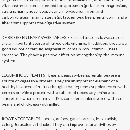
vitamins) and minerals needed for sportsmen (potassium, magnesium,
calcium, manganese, copper, zinc, molybdenum, iron) and
carbohydrates – mainly starch (potatoes, pea, bean, lentil, corn), and a
fiber that supports the digestive system.
DARK GREEN LEAFY VEGETABLES – kale, lettuce, leek, watercress
are an important source of fat-soluble vitamins. In addition, they are a
good source of calcium, magnesium, contain iron, vitamin C, beta-
carotene. They have a positive effect on strengthening the immune
system.
LEGUMINOUS PLANTS - beans, peas, soybeans, lentils, pea are a
source of vegetable protein. They are an important element of a
healthy balanced diet. It is thought that legumes supplemented with
cereals provide a protein with a full set of necessary amino acids.
Therefore, when preparing a dish, consider combining rice with red
beans and chickpeas with millet.
ROOT VEGETABLES - beets, onions, garlic, carrots, leek, radish,
celery, Jerusalem artichoke. They can improve your activities by