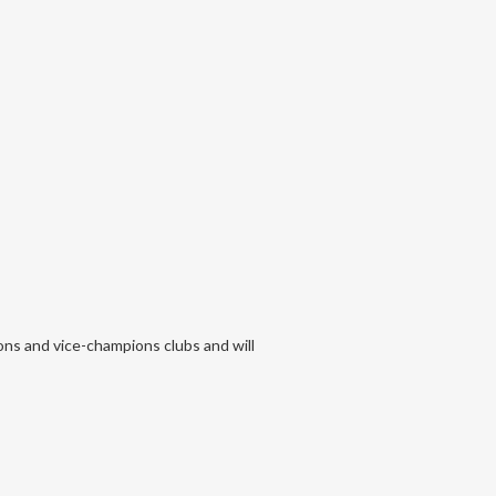
ons and vice-champions clubs and will