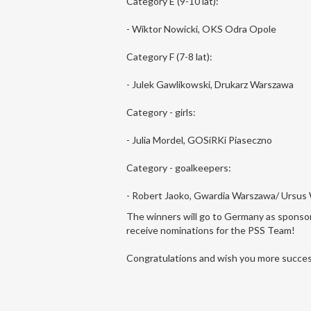
Category E (9-10 lat):
- Wiktor Nowicki, OKS Odra Opole
Category F (7-8 lat):
- Julek Gawlikowski, Drukarz Warszawa
Category - girls:
- Julia Mordel, GOSiRKi Piaseczno
Category - goalkeepers:
- Robert Jaoko, Gwardia Warszawa/ Ursus
The winners will go to Germany as sponsore
receive nominations for the PSS Team!
Congratulations and wish you more succes