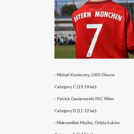
- Michał Konieczny, OKS Olesno
Category C (13-14 lat):
- Patrick Gasiarowski, FAC Wien
Category D (11-12 lat):
- Maksymilian Mućko, Orlęta Łuków