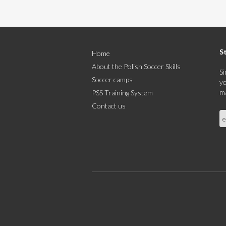
S
Home
About the Polish Soccer Skills
Si
Soccer camps
yo
ma
PSS Training System
Contact us