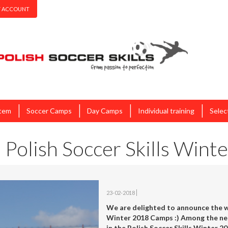
 ACCOUNT
|
|
|
|
stem
Soccer Camps
Day Camps
Individual training
Selec
 Polish Soccer Skills Win
23-02-2018
We are delighted to announce the wi
Winter 2018 Camps :) Among the nea
in the Polish Soccer Skills Winter 20