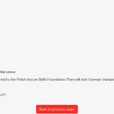
 Warszawa
d by the Polish Soccer Skills Foundation.
They will visit German champi
s!!!
Back to previous page