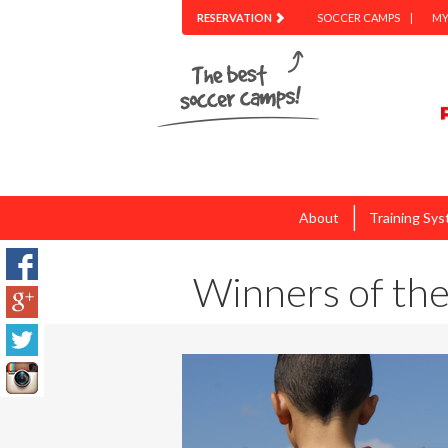
RESERVATION
SOCCER CAMPS
MY
|
About
Training Sy
Winners of the