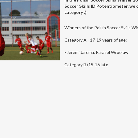
Soccer Skills ID Potentiometer, we c
category :)
Winners of the Polish Soccer Skills W
Category A - 17-19 years of age:
- Jeremi Jarema, Parasol Wrocław
Category B (15-16 lat):