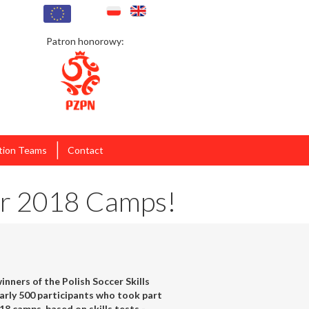
Patron honorowy:
|
tion Teams
Contact
ter 2018 Camps!
nners of the Polish Soccer Skills
rly 500 participants who took part
18 camps, based on skills tests -