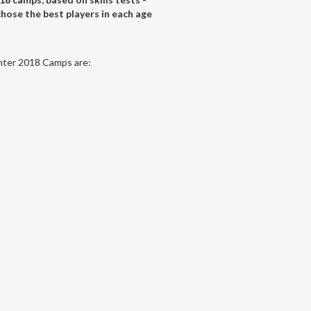
hose the best players in each age
inter 2018 Camps are: