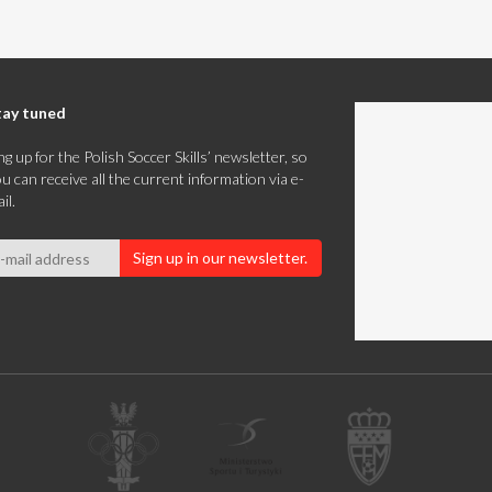
tay tuned
ng up for the Polish Soccer Skills’ newsletter, so
u can receive all the current information via e-
il.
Sign up in our newsletter.